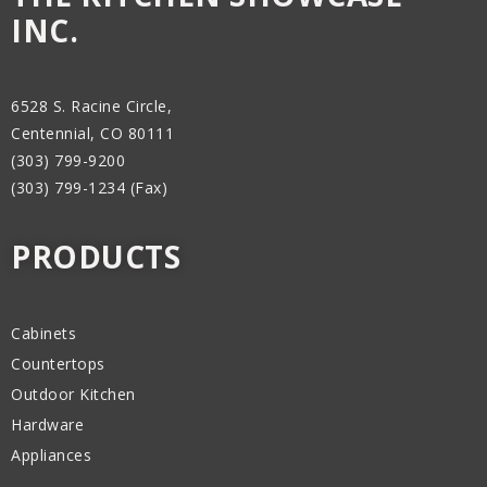
INC.
6528 S. Racine Circle,
Centennial, CO 80111
(303) 799-9200
(303) 799-1234 (Fax)
PRODUCTS
Cabinets
Countertops
Outdoor Kitchen
Hardware
Appliances