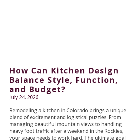
How Can Kitchen Design
Balance Style, Function,
and Budget?
July 24, 2026
Remodeling a kitchen in Colorado brings a unique
blend of excitement and logistical puzzles. From
managing beautiful mountain views to handling
heavy foot traffic after a weekend in the Rockies,
your space needs to work hard. The ultimate goal