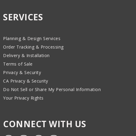
SERVICES
Planning & Design Services
Order Tracking & Processing
Delivery & Installation
Terms of Sale
Privacy & Security
CA Privacy & Security
Do Not Sell or Share My Personal Information
Your Privacy Rights
CONNECT WITH US