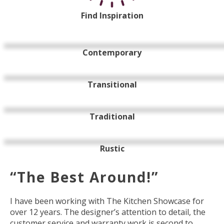
Find Inspiration
Contemporary
Transitional
Traditional
Rustic
“The Best Around!”
I have been working with The Kitchen Showcase for
over 12 years. The designer’s attention to detail, the
customer service and warranty work is second to