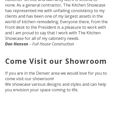
none. As a general contractor, The Kitchen Showcase
has represented me with unfailing consistency to my
clients and has been one of my largest assets in the
world of kitchen remodeling. Everyone there, from the
front desk to the President is a pleasure to work with
and I am proud to say that I work with The Kitchen
Showcase for all of my cabinetry needs.
Don Hanson
– Full House Construction
Come Visit our Showroom
If you are in the Denver area we would love for you to
come visit our showroom!
We showcase various designs and styles and can help
you envision your space coming to life.