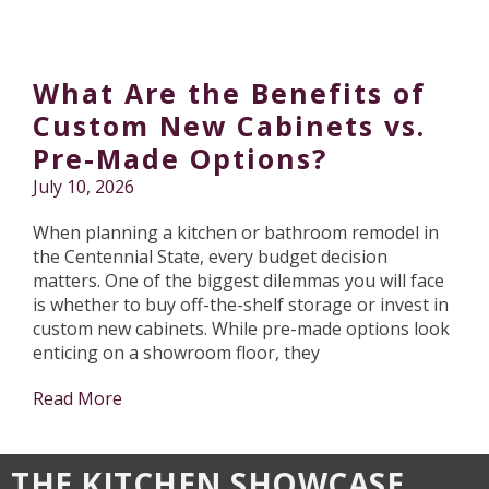
What Are the Benefits of
Custom New Cabinets vs.
Pre-Made Options?
July 10, 2026
When planning a kitchen or bathroom remodel in
the Centennial State, every budget decision
matters. One of the biggest dilemmas you will face
is whether to buy off-the-shelf storage or invest in
custom new cabinets. While pre-made options look
enticing on a showroom floor, they
Read More
THE KITCHEN SHOWCASE