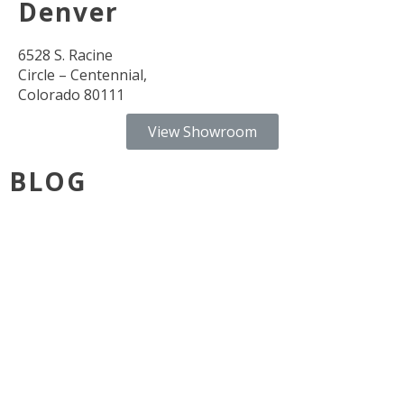
Denver
6528 S. Racine
Circle – Centennial,
Colorado 80111
View Showroom
BLOG