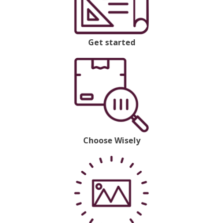
Get started
Choose Wisely