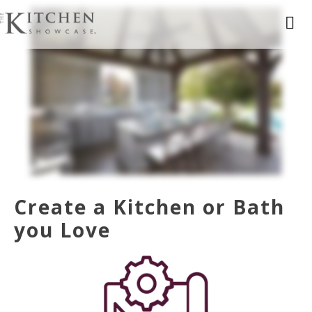
Create a Kitchen or Bath
you Love