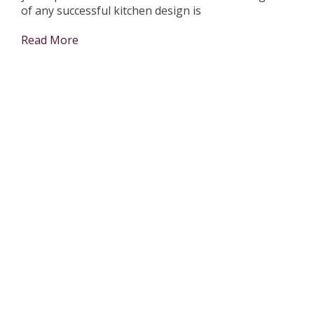
of any successful kitchen design is
Read More