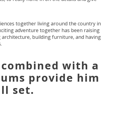
iences together living around the country in
xciting adventure together has been raising
 architecture, building furniture, and having
.
 combined with a
rums provide him
l set.