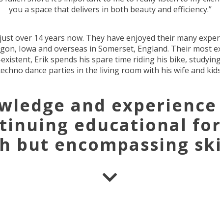
you a space that delivers in both beauty and efficiency.”
r just over 14 years now. They have enjoyed their many exper
regon, Iowa and overseas in Somerset, England. Their most e
istent, Erik spends his spare time riding his bike, studying
techno dance parties in the living room with his wife and kids
owledge and experience
ntinuing educational fo
sh but encompassing skil