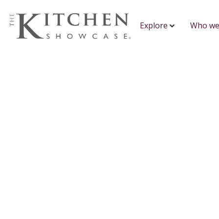
Explore
Who we