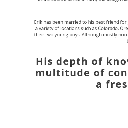
Erik has been married to his best friend fo
a variety of locations such as Colorado, O
their two young boys. Although mostly non-ex
His depth of kn
multitude of co
a fre