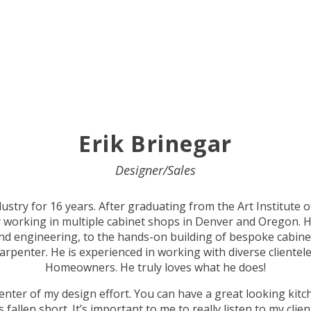
Erik
Brinegar
Designer/Sales
ustry for 16 years. After graduating from the Art Institute 
y working in multiple cabinet shops in Denver and Oregon. H
d engineering, to the hands-on building of bespoke cabinets,
carpenter. He is experienced in working with diverse clientele
Homeowners. He truly loves what he does!
center of my design effort. You can have a great looking kitch
fallen short. It’s important to me to really listen to my clien