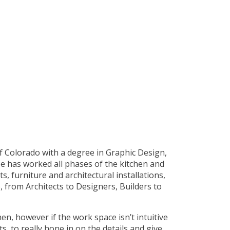
of Colorado with a degree in Graphic Design,
e has worked all phases of the kitchen and
 furniture and architectural installations,
, from Architects to Designers, Builders to
en, however if the work space isn’t intuitive
ts, to really hone in on the details and give