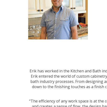
Erik has worked in the Kitchen and Bath ind
Erik entered the world of custom cabinetr
bath industry processes. From designing an
down to the finishing touches as a finish 
“The efficiency of any work space is at the 
and creates a sense of flow, the design has 