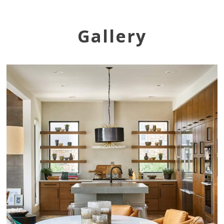
Gallery