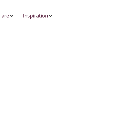
 are
Inspiration