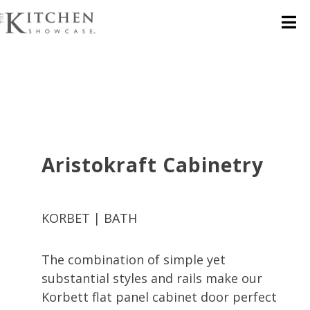
Aristokraft Cabinetry
KORBET | BATH
The combination of simple yet
substantial styles and rails make our
Korbett flat panel cabinet door perfect