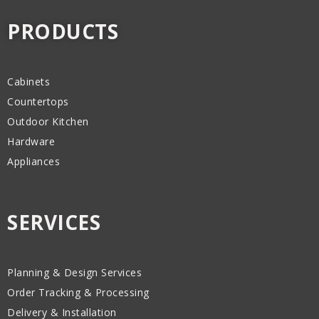
PRODUCTS
Cabinets
Countertops
Outdoor Kitchen
Hardware
Appliances
SERVICES
Planning & Design Services
Order Tracking & Processing
Delivery & Installation