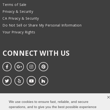
Terms of Sale
Privacy & Security
CA Privacy & Security
Do Not Sell or Share My Personal Information
Your Privacy Rights
CONNECT WITH US
We use cookies to ensure fast, reliable, and secure
Copyright All Rights Reserved © 2026. Web design
by Impressions
operations, and to give you the best possible experience
Agency