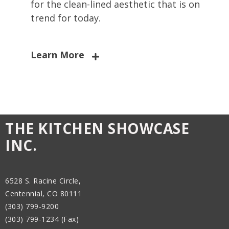
for the clean-lined aesthetic that is on
trend for today.
Learn More
THE KITCHEN SHOWCASE
INC.
6528 S. Racine Circle,
Centennial, CO 80111
(303) 799-9200
(303) 799-1234 (Fax)