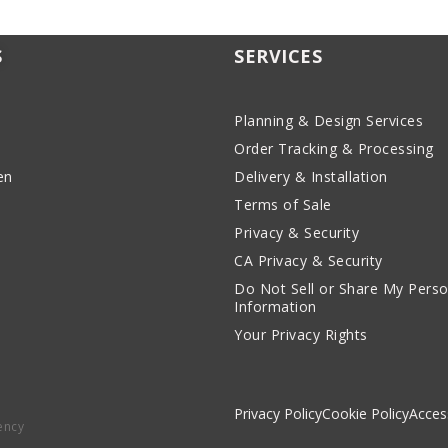
S
SERVICES
Planning & Design Services
Order Tracking & Processing
en
Delivery & Installation
Terms of Sale
Privacy & Security
CA Privacy & Security
Do Not Sell or Share My Perso
Information
Your Privacy Rights
Privacy Policy
Cookie Policy
Access
ency