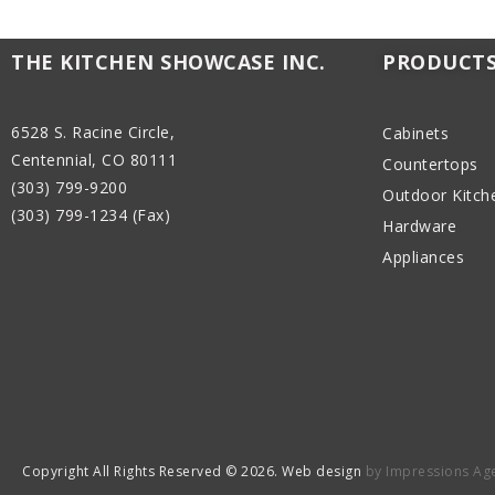
THE KITCHEN SHOWCASE INC.
PRODUCT
6528 S. Racine Circle,
Cabinets
Centennial, CO 80111
Countertops
(303) 799-9200
Outdoor Kitch
(303) 799-1234 (Fax)
Hardware
Appliances
Copyright All Rights Reserved © 2026. Web design
by Impressions Ag