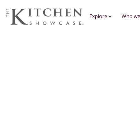
Explore
Who we