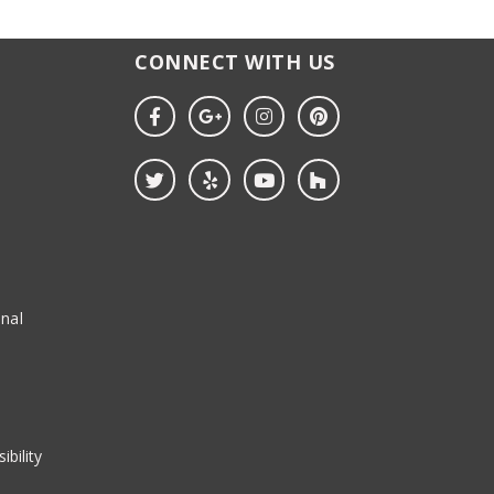
CONNECT WITH US
nal
ibility