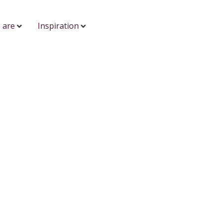
 are
Inspiration