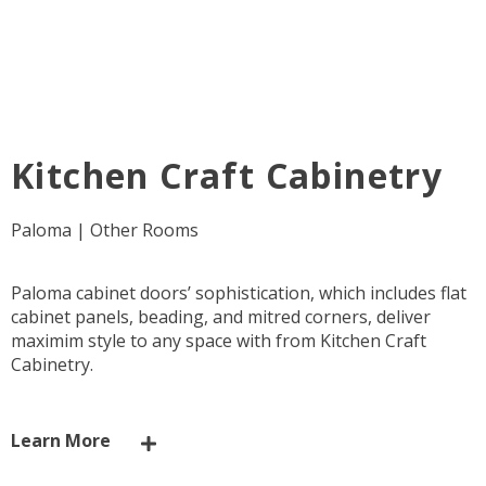
Kitchen Craft Cabinetry
Paloma | Other Rooms
Paloma cabinet doors’ sophistication, which includes flat
cabinet panels, beading, and mitred corners, deliver
maximim style to any space with from Kitchen Craft
Cabinetry.
Learn More