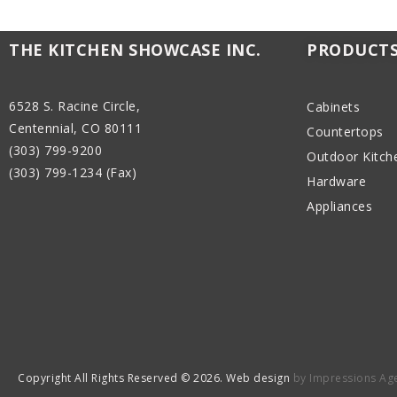
THE KITCHEN SHOWCASE INC.
PRODUCT
6528 S. Racine Circle,
Cabinets
Centennial, CO 80111
Countertops
(303) 799-9200
Outdoor Kitch
(303) 799-1234 (Fax)
Hardware
Appliances
Copyright All Rights Reserved © 2026. Web design
by Impressions Ag