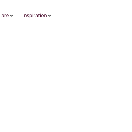
 are
Inspiration