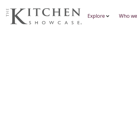
Explore
Who we