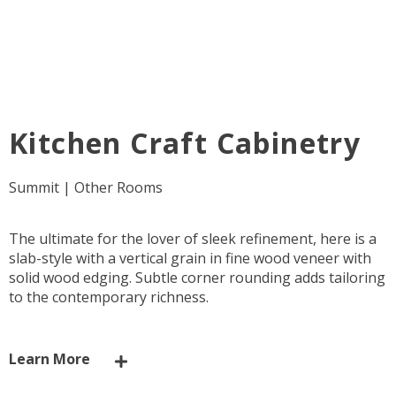
Kitchen Craft Cabinetry
Summit | Other Rooms
The ultimate for the lover of sleek refinement, here is a
slab-style with a vertical grain in fine wood veneer with
solid wood edging. Subtle corner rounding adds tailoring
to the contemporary richness.
Learn More