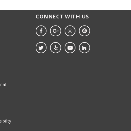
CONNECT WITH US
nal
ibility