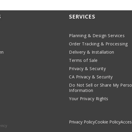
S
SERVICES
Planning & Design Services
Order Tracking & Processing
en
Delivery & Installation
Terms of Sale
Privacy & Security
CA Privacy & Security
Do Not Sell or Share My Perso
Information
Your Privacy Rights
Privacy Policy
Cookie Policy
Access
ency