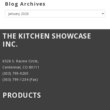
Blog Archives
THE KITCHEN SHOWCASE
INC.
6528 S. Racine Circle,
Centennial, CO 80111
(303) 799-9200
(303) 799-1234 (Fax)
PRODUCTS