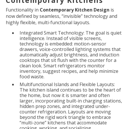
Functionality in
Contemporary Kitchen Design
is
now defined by seamless, “invisible” technology and
highly flexible, multi-functional layouts.
Integrated Smart Technology: The goal is quiet
intelligence. Instead of visible screens,
technology is embedded: motion-sensor
drawers, voice-controlled lighting systems that
automatically adjust brightness, and induction
cooktops that sit flush with the counter for a
clean look. Smart refrigerators monitor
inventory, suggest recipes, and help minimize
food waste.
Multifunctional Islands and Flexible Layouts:
The kitchen island continues to be the heart of
the home, but now it is smarter and often
larger, incorporating built-in charging stations,
hidden prep zones, and integrated under-
counter refrigeration. Layouts are moving
beyond the rigid work triangle to embrace
“multi-zone” kitchens that accommodate
cooking, working, and socializing