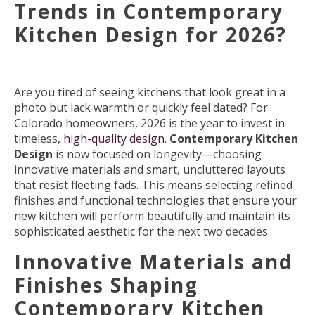
Trends in Contemporary
Kitchen Design for 2026?
Are you tired of seeing kitchens that look great in a
photo but lack warmth or quickly feel dated? For
Colorado homeowners, 2026 is the year to invest in
timeless,
high-quality design
.
Contemporary Kitchen
Design
is now focused on longevity—choosing
innovative materials and smart, uncluttered layouts
that resist fleeting fads. This means selecting refined
finishes and functional technologies that ensure your
new kitchen will perform beautifully and maintain its
sophisticated aesthetic for the next two decades.
Innovative Materials and
Finishes Shaping
Contemporary Kitchen