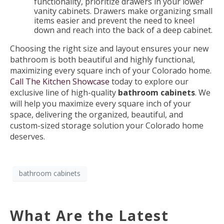
functionality, prioritize drawers in your lower
vanity cabinets. Drawers make organizing small
items easier and prevent the need to kneel
down and reach into the back of a deep cabinet.
Choosing the right size and layout ensures your new
bathroom is both beautiful and highly functional,
maximizing every square inch of your Colorado home.
Call The Kitchen Showcase
today to explore our
exclusive line of high-quality
bathroom cabinets
. We
will help you maximize every square inch of your
space, delivering the organized, beautiful, and
custom-sized storage solution your Colorado home
deserves.
bathroom cabinets
What Are the Latest