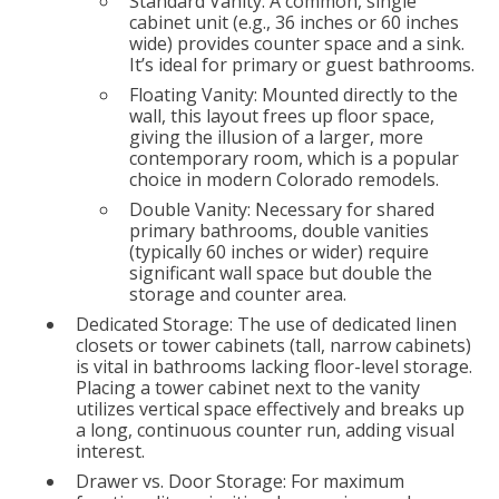
Standard Vanity: A common, single
cabinet unit (e.g., 36 inches or 60 inches
wide) provides counter space and a sink.
It’s ideal for primary or guest bathrooms.
Floating Vanity: Mounted directly to the
wall, this layout frees up floor space,
giving the illusion of a larger, more
contemporary room, which is a popular
choice in modern Colorado remodels.
Double Vanity: Necessary for shared
primary bathrooms, double vanities
(typically 60 inches or wider) require
significant wall space but double the
storage and counter area.
Dedicated Storage: The use of dedicated linen
closets or tower cabinets (tall, narrow cabinets)
is vital in bathrooms lacking floor-level storage.
Placing a tower cabinet next to the vanity
utilizes vertical space effectively and breaks up
a long, continuous counter run, adding visual
interest.
Drawer vs. Door Storage: For maximum