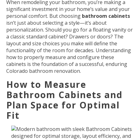
When remodeling your bathroom, you’re making a
significant investment in your home’s value and your
personal comfort. But choosing
bathroom cabinets
isn’t just about selecting a style—it’s about
personalization. Should you go for a floating vanity or
a classic standard cabinet? Drawers or doors? The
layout and size choices you make will define the
functionality of the room for decades. Understanding
how to properly measure and configure these
cabinets is the foundation of a successful, enduring
Colorado bathroom renovation.
How to Measure
Bathroom Cabinets and
Plan Space for Optimal
Fit