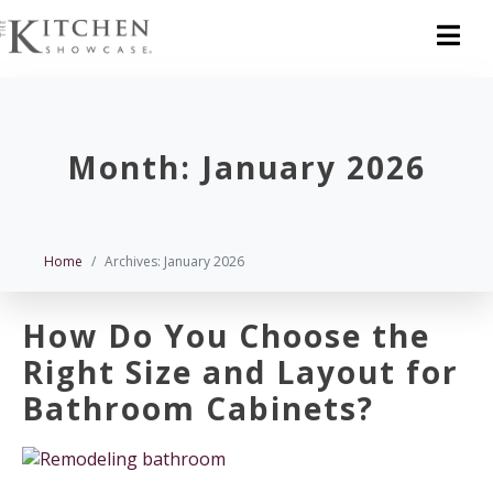
Month:
January 2026
Home
Archives: January 2026
How Do You Choose the
Right Size and Layout for
Bathroom Cabinets?