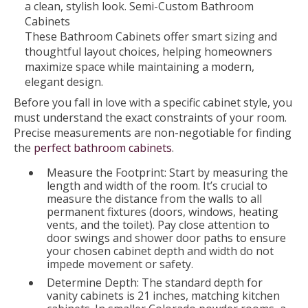
These Bathroom Cabinets offer smart sizing and
thoughtful layout choices, helping homeowners
maximize space while maintaining a modern,
elegant design.
Before you fall in love with a specific cabinet style, you
must understand the exact constraints of your room.
Precise measurements are non-negotiable for finding
the
perfect bathroom cabinets
.
Measure the Footprint: Start by measuring the
length and width of the room. It’s crucial to
measure the distance from the walls to all
permanent fixtures (doors, windows, heating
vents, and the toilet). Pay close attention to
door swings and shower door paths to ensure
your chosen cabinet depth and width do not
impede movement or safety.
Determine Depth: The standard depth for
vanity cabinets is 21 inches, matching kitchen