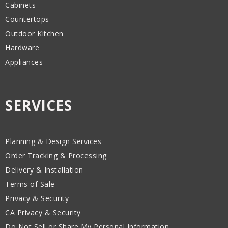
Cabinets
Countertops
Outdoor Kitchen
Hardware
Appliances
SERVICES
Planning & Design Services
Order Tracking & Processing
Delivery & Installation
Terms of Sale
Privacy & Security
CA Privacy & Security
Do Not Sell or Share My Personal Information