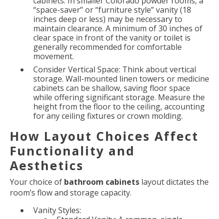
cabinets. In smaller Colorado powder rooms, a
“space-saver” or “furniture style” vanity (18
inches deep or less) may be necessary to
maintain clearance. A minimum of 30 inches of
clear space in front of the vanity or toilet is
generally recommended for comfortable
movement.
Consider Vertical Space: Think about vertical
storage. Wall-mounted linen towers or medicine
cabinets can be shallow, saving floor space
while offering significant storage. Measure the
height from the floor to the ceiling, accounting
for any ceiling fixtures or crown molding.
How Layout Choices Affect
Functionality and
Aesthetics
Your choice of
bathroom cabinets
layout dictates the
room’s flow and storage capacity.
Vanity Styles: