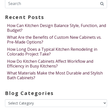
Recent Posts
How Can Kitchen Design Balance Style, Function, and
Budget?
What Are the Benefits of Custom New Cabinets vs.
Pre-Made Options?
How Long Does a Typical Kitchen Remodeling in
Colorado Project Take?
How Do Kitchen Cabinets Affect Workflow and
Efficiency in Busy Kitchens?
What Materials Make the Most Durable and Stylish
Bath Cabinets?
Blog Categories