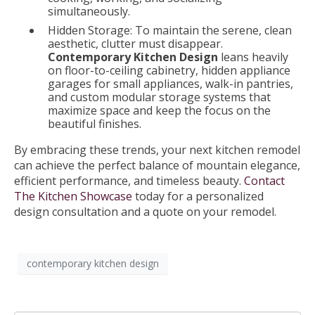
simultaneously.
Hidden Storage: To maintain the serene, clean
aesthetic, clutter must disappear.
Contemporary Kitchen Design
leans heavily
on floor-to-ceiling cabinetry, hidden appliance
garages for small appliances, walk-in pantries,
and custom modular storage systems that
maximize space and keep the focus on the
beautiful finishes.
By embracing these trends, your next kitchen remodel
can achieve the perfect balance of mountain elegance,
efficient performance, and timeless beauty.
Contact
The Kitchen Showcase
today for a personalized
design consultation and a quote on your remodel.
contemporary kitchen design