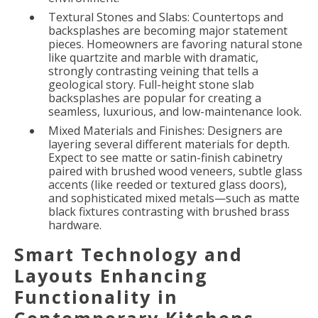
Textural Stones and Slabs: Countertops and
backsplashes are becoming major statement
pieces. Homeowners are favoring natural stone
like quartzite and marble with dramatic,
strongly contrasting veining that tells a
geological story. Full-height stone slab
backsplashes are popular for creating a
seamless, luxurious, and low-maintenance look.
Mixed Materials and Finishes: Designers are
layering several different materials for depth.
Expect to see matte or satin-finish cabinetry
paired with brushed wood veneers, subtle glass
accents (like reeded or textured glass doors),
and sophisticated mixed metals—such as matte
black fixtures contrasting with brushed brass
hardware.
Smart Technology and
Layouts Enhancing
Functionality in
Contemporary Kitchens