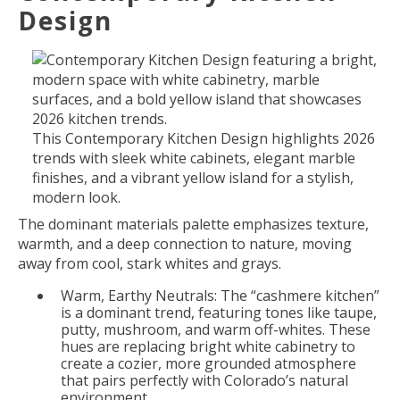
Design
This Contemporary Kitchen Design highlights 2026
trends with sleek white cabinets, elegant marble
finishes, and a vibrant yellow island for a stylish,
modern look.
The dominant materials palette emphasizes texture,
warmth, and a deep connection to nature, moving
away from cool, stark whites and grays.
Warm, Earthy Neutrals: The “cashmere kitchen”
is a dominant trend, featuring tones like taupe,
putty, mushroom, and warm off-whites. These
hues are replacing bright white cabinetry to
create a cozier, more grounded atmosphere
that pairs perfectly with Colorado’s natural
environment.