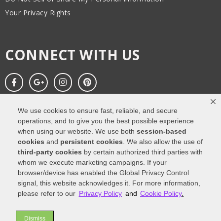
Your Privacy Rights
CONNECT WITH US
We use cookies to ensure fast, reliable, and secure
operations, and to give you the best possible experience
when using our website. We use both
session-based
cookies
and
persistent cookies
. We also allow the use of
third-party cookies
by certain authorized third parties with
Copyright All Rights Reserved © 2025. Web design
by Impressions
whom we execute marketing campaigns. If your
Agency
browser/device has enabled the Global Privacy Control
signal, this website acknowledges it. For more information,
Privacy Policy
Cookie Policy
Accessibility
please refer to our
Privacy Policy
and
Cookie Policy
.
Dismiss