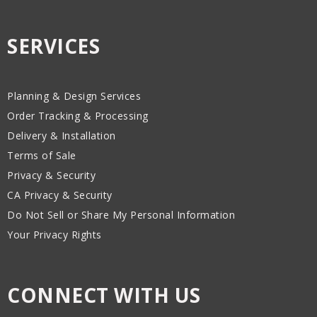
SERVICES
Planning & Design Services
Order Tracking & Processing
Delivery & Installation
Terms of Sale
Privacy & Security
CA Privacy & Security
Do Not Sell or Share My Personal Information
Your Privacy Rights
CONNECT WITH US