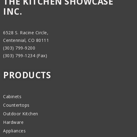
THE KITCHEN SHOWCASE
INC.
6528 S. Racine Circle,
Centennial, CO 80111
(303) 799-9200
(303) 799-1234 (Fax)
PRODUCTS
Cabinets
Countertops
Outdoor Kitchen
Hardware
Appliances