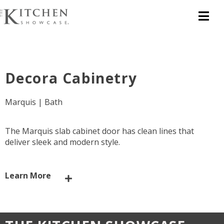
Decora Cabinetry
Marquis | Bath
The Marquis slab cabinet door has clean lines that
deliver sleek and modern style.
Learn More