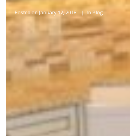
Posted on
January 12, 2018
In
Blog