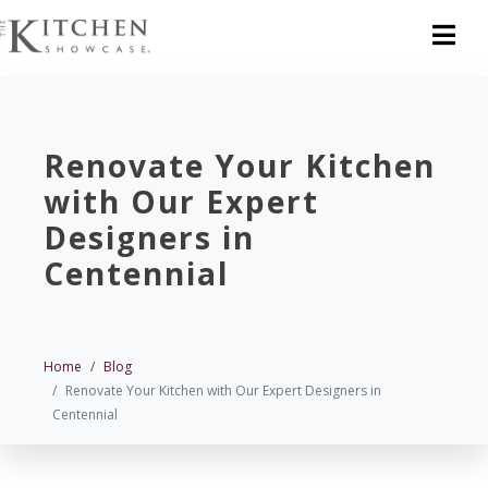
Renovate Your Kitchen
with Our Expert
Designers in
Centennial
Home
Blog
Renovate Your Kitchen with Our Expert Designers in
Centennial