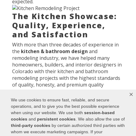
expected.
The Kitchen Showcase:
Quality, Experience,
and Satisfaction
With more than three decades of experience in
the
kitchen & bathroom design
and
remodeling industry, we have helped many
homeowners, builders, and interior designers in
Colorado with their kitchen and bathroom
remodeling projects with the highest standards
of quality, honesty, and premium quality
materials. Our designers have on average of
over 21 years each in the kitchen and bath
We use cookies to ensure fast, reliable, and secure
industry, and we specialize in the best brands
operations, and to give you the best possible experience
per price range, meaning that we offer higher
when using our website. We use both
session-based
quality and value than any kitchen and bath
cookies
and
persistent cookies
. We also allow the use of
company in Colorado. So, the next time you need
third-party cookies
by certain authorized third parties with
to upgrade your kitchen, make sure to choose
whom we execute marketing campaigns. If your