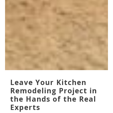
Leave Your Kitchen
Remodeling Project in
the Hands of the Real
Experts