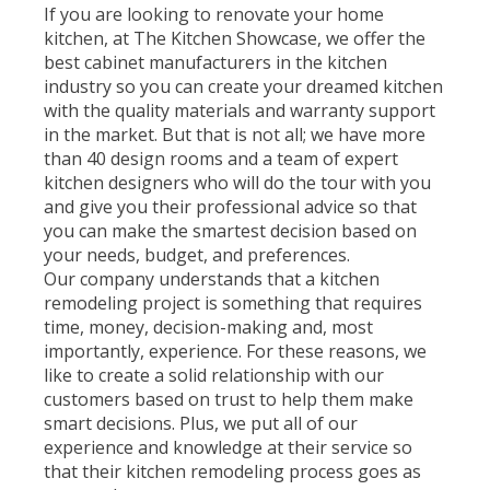
If you are looking to renovate your home
kitchen, at The Kitchen Showcase, we offer the
best cabinet manufacturers in the kitchen
industry so you can create your dreamed kitchen
with the quality materials and warranty support
in the market. But that is not all; we have more
than 40 design rooms and a team of expert
kitchen designers who will do the tour with you
and give you their professional advice so that
you can make the smartest decision based on
your needs, budget, and preferences.
Our company understands that a kitchen
remodeling project is something that requires
time, money, decision-making and, most
importantly, experience. For these reasons, we
like to create a solid relationship with our
customers based on trust to help them make
smart decisions. Plus, we put all of our
experience and knowledge at their service so
that their kitchen remodeling process goes as