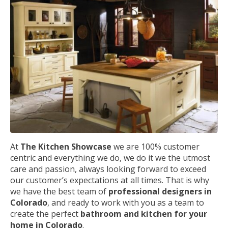
At
The Kitchen Showcase
we are 100% customer
centric and everything we do, we do it we the utmost
care and passion, always looking forward to exceed
our customer’s expectations at all times. That is why
we have the best team of
professional designers in
Colorado
, and ready to work with you as a team to
create the perfect
bathroom and kitchen for your
home in Colorado
.