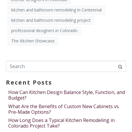
kitchen and bathroom remodeling in Centennial
kitchen and bathroom remodeling project
professional designers in Colorado
The Kitchen Showcase
Recent Posts
How Can Kitchen Design Balance Style, Function, and
Budget?
What Are the Benefits of Custom New Cabinets vs.
Pre-Made Options?
How Long Does a Typical Kitchen Remodeling in
Colorado Project Take?