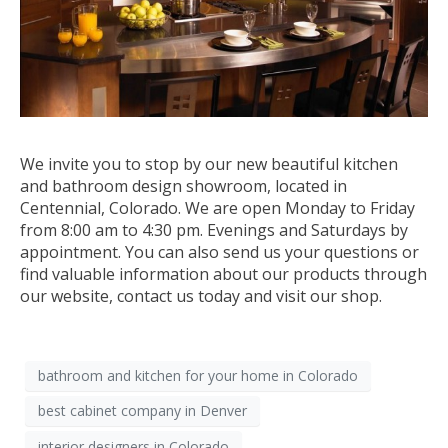
We invite you to stop by our new beautiful kitchen
and bathroom design showroom, located in
Centennial, Colorado. We are open Monday to Friday
from 8:00 am to 4:30 pm. Evenings and Saturdays by
appointment. You can also send us your questions or
find valuable information about our products through
our website, contact us today and visit our shop.
bathroom and kitchen for your home in Colorado
best cabinet company in Denver
interior designers in Colorado