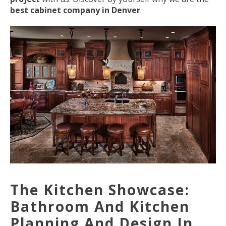
best cabinet company in Denver
.
The Kitchen Showcase:
Bathroom And Kitchen
Planning And Design In