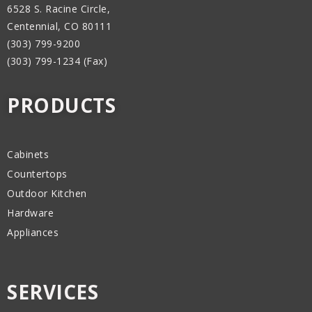
6528 S. Racine Circle,
Centennial, CO 80111
(303) 799-9200
(303) 799-1234 (Fax)
PRODUCTS
Cabinets
Countertops
Outdoor Kitchen
Hardware
Appliances
SERVICES