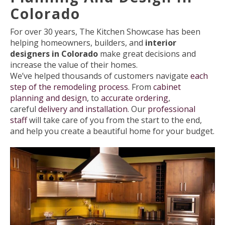
Colorado
For over 30 years, The Kitchen Showcase has been
helping homeowners, builders, and
interior
designers in Colorado
make great decisions and
increase the value of their homes.
We’ve helped thousands of customers navigate
each
step of the remodeling process
. From
cabinet
planning and design
, to
accurate ordering
,
careful
delivery and installation
. Our
professional
staff
will take care of you from the start to the end,
and help you create a beautiful home for your budget.