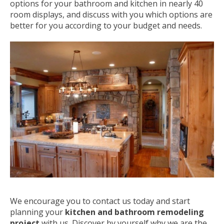
options for your bathroom and kitchen in nearly 40
room displays, and discuss with you which options are
better for you according to your budget and needs.
We encourage you to contact us today and start
planning your
kitchen and bathroom remodeling
project
with us. Discover by yourself why we are the