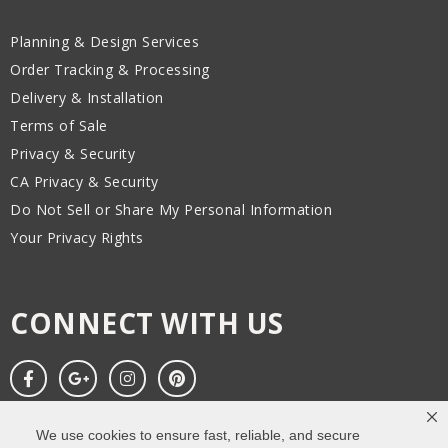
Planning & Design Services
Order Tracking & Processing
Delivery & Installation
Terms of Sale
Privacy & Security
CA Privacy & Security
Do Not Sell or Share My Personal Information
Your Privacy Rights
CONNECT WITH US
We use cookies to ensure fast, reliable, and secure