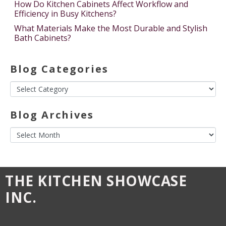
How Do Kitchen Cabinets Affect Workflow and
Efficiency in Busy Kitchens?
What Materials Make the Most Durable and Stylish
Bath Cabinets?
Blog Categories
Blog Archives
THE KITCHEN SHOWCASE
INC.