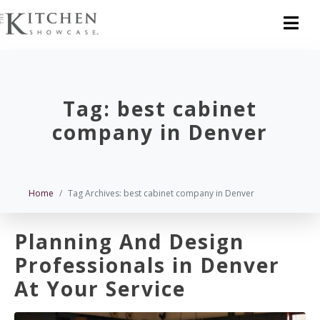
Tag:
best cabinet
company in Denver
Home
Tag Archives: best cabinet company in Denver
Planning And Design
Professionals in Denver
At Your Service