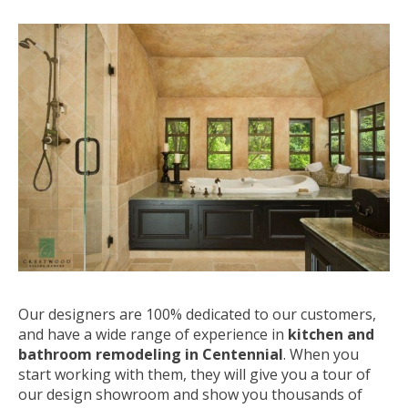
Our designers are 100% dedicated to our customers,
and have a wide range of experience in
kitchen and
bathroom remodeling in Centennial
. When you
start working with them, they will give you a tour of
our design showroom and show you thousands of