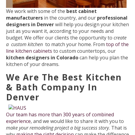
We work with some of the
best cabinet
manufacturers
in the country, and our
professional
designers in Denver
will help you design your kitchen
just as you want it, according to your needs and
budget. We offer our clients the opportunity to
create
a custom kitchen
to match your home. From
top of the
line kitchen cabinets
to custom countertops, our
kitchen designers in Colorado
can help you plan the
kitchen of your dreams.
We Are The Best Kitchen
& Bath Company In
Denver
Our team has more than 300 years of combined
experience
, and we would like to share it with you to
make your remodeling project a big success story.
That is
why
making the right decision
can make the difference