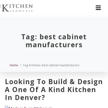
Tag:
best cabinet
manufacturers
Home
Tag Archives: best cabinet manufacturers
Looking To Build & Design
A One Of A Kind Kitchen
In Denver?