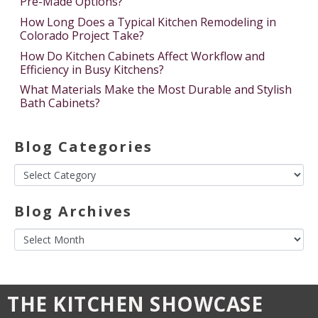
Pre-Made Options?
How Long Does a Typical Kitchen Remodeling in
Colorado Project Take?
How Do Kitchen Cabinets Affect Workflow and
Efficiency in Busy Kitchens?
What Materials Make the Most Durable and Stylish
Bath Cabinets?
Blog Categories
Blog Archives
THE KITCHEN SHOWCASE