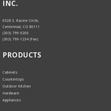
INC.
6528 S. Racine Circle,
Centennial, CO 80111
(303) 799-9200
(303) 799-1234 (Fax)
PRODUCTS
Cabinets
Countertops
Outdoor Kitchen
Hardware
Appliances