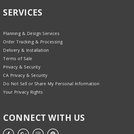
SERVICES
Planning & Design Services
Order Tracking & Processing
Delivery & Installation
Terms of Sale
Privacy & Security
CA Privacy & Security
Do Not Sell or Share My Personal Information
Your Privacy Rights
CONNECT WITH US