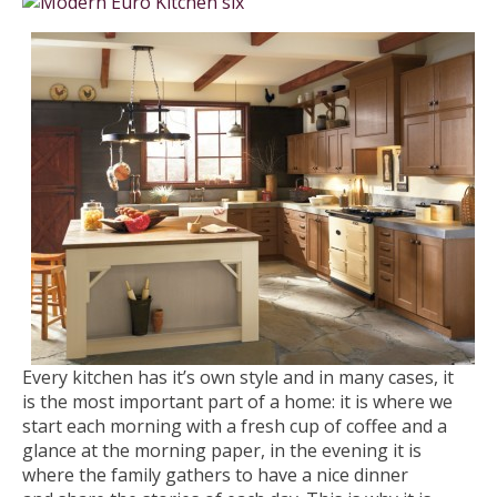
Every kitchen has it’s own style and in many cases, it
is the most important part of a home: it is where we
start each morning with a fresh cup of coffee and a
glance at the morning paper, in the evening it is
where the family gathers to have a nice dinner