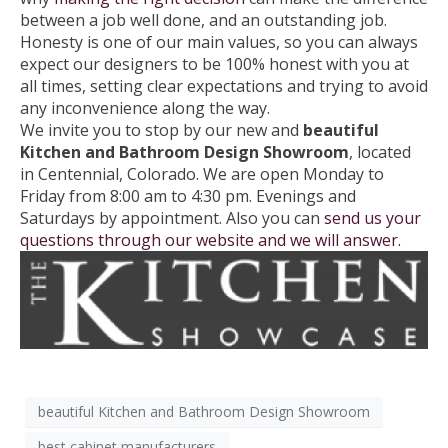
between a job well done, and an outstanding job.
Honesty is one of our main values, so you can always
expect our designers to be 100% honest with you at
all times, setting clear expectations and trying to avoid
any inconvenience along the way.
We invite you to stop by our new and
beautiful
Kitchen and Bathroom
Design Showroom
, located
in Centennial, Colorado. We are open Monday to
Friday from 8:00 am to 4:30 pm. Evenings and
Saturdays by appointment. Also you can
send us your
questions through our website and we will answer.
beautiful Kitchen and Bathroom Design Showroom
best cabinet manufacturers