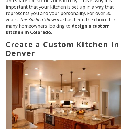
and share the stories of each day. This is why it is
important that your kitchen is set up in a way that
represents you and your personality. For over 30
years,
The Kitchen Showcase
has been the choice for
many homeowners looking to
design a custom
kitchen in Colorado
.
Create a Custom Kitchen in
Denver