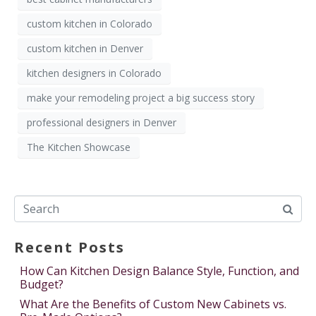
custom kitchen in Colorado
custom kitchen in Denver
kitchen designers in Colorado
make your remodeling project a big success story
professional designers in Denver
The Kitchen Showcase
Recent Posts
How Can Kitchen Design Balance Style, Function, and
Budget?
What Are the Benefits of Custom New Cabinets vs.