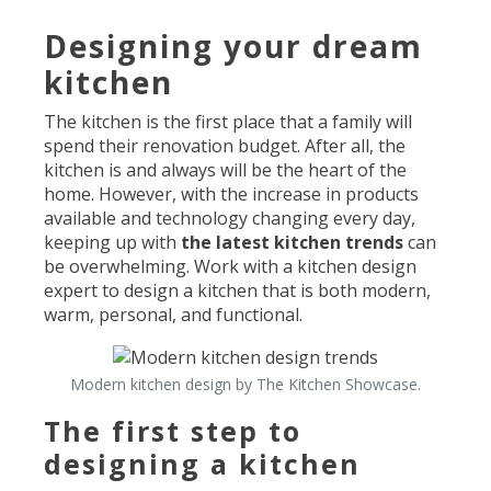
Designing your dream
kitchen
The kitchen is the first place that a family will
spend their renovation budget. After all, the
kitchen is and always will be the heart of the
home. However, with the increase in products
available and technology changing every day,
keeping up with
the latest kitchen trends
can
be overwhelming. Work with a kitchen design
expert to design a kitchen that is both modern,
warm, personal, and functional.
Modern kitchen design by The Kitchen Showcase.
The first step to
designing a kitchen