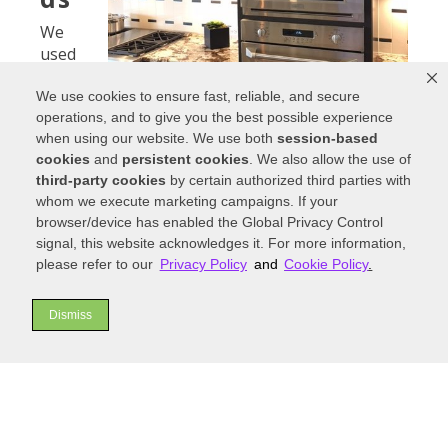
We
used
to just
worry
We use cookies to ensure fast, reliable, and secure
operations, and to give you the best possible experience
about
when using our website. We use both
session-based
where
cookies
and
persistent cookies
. We also allow the use of
to
third-party cookies
by certain authorized third parties with
place
Flat-front cabinetry is trending in the modern
whom we execute marketing campaigns. If your
the
kitchen design.
browser/device has enabled the Global Privacy Control
stove,
signal, this website acknowledges it. For more information,
the sink, and the refrigerator. However, the
please refer to our
Privacy Policy
and
Cookie Policy
.
modern kitchen has many more appliances to
consider. We’re seeing a lot more kitchen design
move towards creating separate workstations
Dismiss
that each serve a function. Your kitchen becomes
like a mini version of your house. You’ll have
different sections carved out for various tasks
like cooking, cleaning, eating, and just hanging
out.