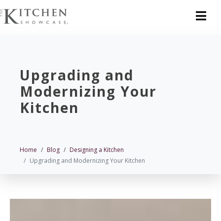
Upgrading and
Modernizing Your
Kitchen
Home
Blog
Designing a Kitchen
Upgrading and Modernizing Your Kitchen