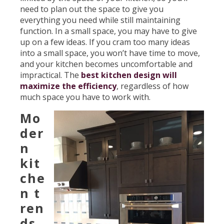
need to plan out the space to give you
everything you need while still maintaining
function. In a small space, you may have to give
up on a few ideas. If you cram too many ideas
into a small space, you won’t have time to move,
and your kitchen becomes uncomfortable and
impractical. The
best kitchen design will
maximize the efficiency
, regardless of how
much space you have to work with.
Mo
der
n
kit
che
n t
ren
ds