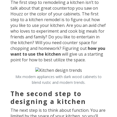
The first step to remodeling a kitchen isn’t to
talk about that great countertop you saw on
Houzz or the color of your cabinets. The first
step to a kitchen remodel is to figure out how
you like to use your kitchen. Are you an avid chef
who loves to experiment and cook big meals for
friends and family? Do you like to entertain in
the kitchen? Will you need counter space for
chopping and homework? Figuring out
how you
want to use the kitchen
will give us a starting
point for how to best utilize the space.
Mix modern appliances with dark wood cabinets to
blend rustic and modern trends.
The second step to
designing a kitchen
The next step is to think about function. You are
limited by the space of your kitchen, so you’ll