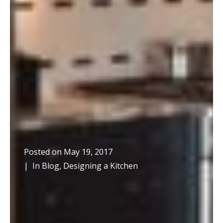
Posted on
May 19, 2017
In
Blog
,
Designing a Kitchen