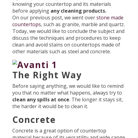
knowing your countertop and its materials
before applying
any cleaning products.
On our previous post, we went over
stone made
countertops
, such as granite, marble and quartz.
Today, we would like to conclude the subject and
discuss the techniques and procedures to keep
clean and avoid stains on countertops made of
other materials such as steel and concrete.
The Right Way
Before saying anything, we would like to remind
you that no matter what happens, always try to
clean any spills at once
. The longer it stays sit,
the harder it would be to clean it.
Concrete
Concrete is a great option of countertop
material because of its versatility and wide range