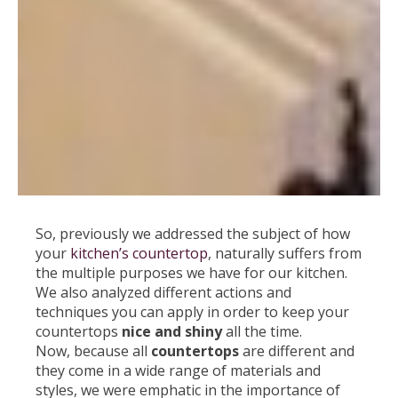
So, previously we addressed the subject of how
your
kitchen’s countertop
, naturally suffers from
the multiple purposes we have for our kitchen.
We also analyzed different actions and
techniques you can apply in order to keep your
countertops
nice and shiny
all the time.
Now, because all
countertops
are different and
they come in a wide range of materials and
styles, we were emphatic in the importance of