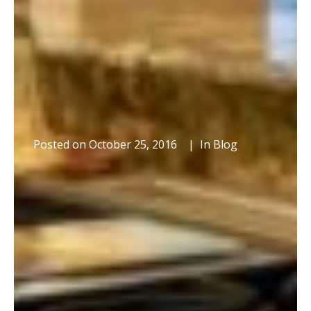
Posted on
October 25, 2016
In
Blog