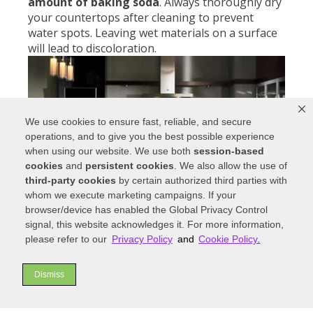
amount of baking soda
. Always thoroughly dry
your countertops after cleaning to prevent
water spots. Leaving wet materials on a surface
will lead to discoloration.
We use cookies to ensure fast, reliable, and secure
operations, and to give you the best possible experience
when using our website. We use both
session-based
cookies
and
persistent cookies
. We also allow the use of
third-party cookies
by certain authorized third parties with
whom we execute marketing campaigns. If your
browser/device has enabled the Global Privacy Control
signal, this website acknowledges it. For more information,
Mineral deposits can be extremely tough to
please refer to our
Privacy Policy
and
Cookie Policy
.
clean on
stainless steel
. Use a small amount of
vinegar
and rinse with water to remove these
Dismiss
deposits. Avoid abrasive materials like steel wool.
Rough cloths or pads will scratch the surface and
ruin stainless steel’s reflective finish.