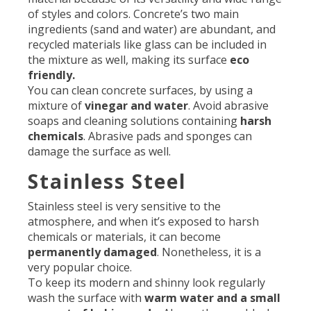
of styles and colors. Concrete’s two main
ingredients (sand and water) are abundant, and
recycled materials like glass can be included in
the mixture as well, making its surface
eco
friendly.
You can clean concrete surfaces, by using a
mixture of
vinegar and water
. Avoid abrasive
soaps and cleaning solutions containing
harsh
chemicals
. Abrasive pads and sponges can
damage the surface as well.
Stainless Steel
Stainless steel is very sensitive to the
atmosphere, and when it’s exposed to harsh
chemicals or materials, it can become
permanently damaged
. Nonetheless, it is a
very popular choice.
To keep its modern and shinny look regularly
wash the surface with
warm water and a small