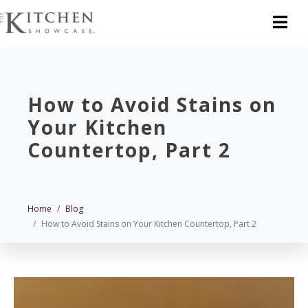
How to Avoid Stains on
Your Kitchen
Countertop, Part 2
Home
Blog
How to Avoid Stains on Your Kitchen Countertop, Part 2