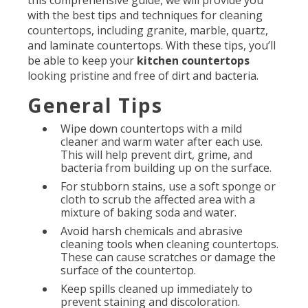
this comprehensive guide, we will provide you
with the best tips and techniques for cleaning
countertops, including granite, marble, quartz,
and laminate countertops. With these tips, you’ll
be able to keep your
kitchen countertops
looking pristine and free of dirt and bacteria.
General Tips
Wipe down countertops with a mild
cleaner and warm water after each use.
This will help prevent dirt, grime, and
bacteria from building up on the surface.
For stubborn stains, use a soft sponge or
cloth to scrub the affected area with a
mixture of baking soda and water.
Avoid harsh chemicals and abrasive
cleaning tools when cleaning countertops.
These can cause scratches or damage the
surface of the countertop.
Keep spills cleaned up immediately to
prevent staining and discoloration.