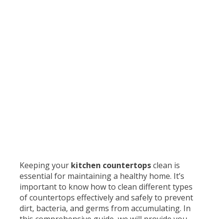
Keeping your
kitchen countertops
clean is
essential for maintaining a healthy home. It’s
important to know how to clean different types
of countertops effectively and safely to prevent
dirt, bacteria, and germs from accumulating. In