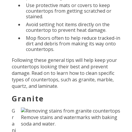
Use protective mats or covers to keep
countertops from getting scratched or
stained.
Avoid setting hot items directly on the
countertop to prevent heat damage.
Mop floors often to help reduce tracked-in
dirt and debris from making its way onto
countertops.
Following these general tips will help keep your
countertops looking their best and prevent
damage. Read on to learn how to clean specific
types of countertops, such as granite, marble,
quartz, and laminate.
Granite
G
r
Remove stains and watermarks with baking
a
soda and water.
ni