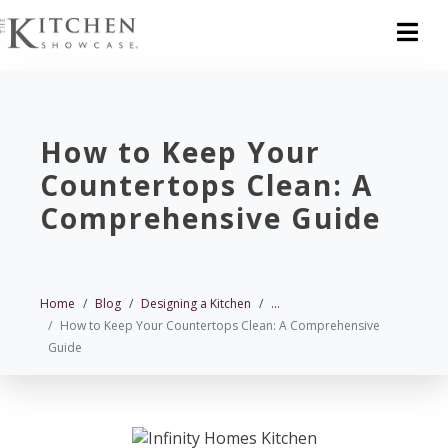
How to Keep Your
Countertops Clean: A
Comprehensive Guide
Home
Blog
Designing a Kitchen
...
How to Keep Your Countertops Clean: A Comprehensive
Guide