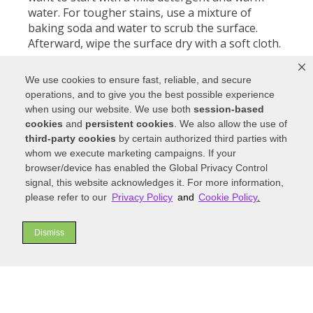
water. For tougher stains, use a mixture of
baking soda and water to scrub the surface.
Afterward, wipe the surface dry with a soft cloth.
For added protection, you can apply a sealant to
We use cookies to ensure fast, reliable, and secure
your marble countertop. This will help protect
operations, and to give you the best possible experience
the stone from staining and make it easier to
when using our website. We use both
session-based
keep clean. When using any sealant, always
cookies
and
persistent cookies
. We also allow the use of
follow the instructions on the packaging for
third-party cookies
by certain authorized third parties with
proper use. Don’t use any harsh chemicals or
whom we execute marketing campaigns. If your
abrasive cleaners on your marble countertop.
browser/device has enabled the Global Privacy Control
Doing so could damage or discolor the surface
signal, this website acknowledges it. For more information,
of your countertop. Also, avoid using acidic
please refer to our
Privacy Policy
and
Cookie Policy
.
liquids like vinegar and lemon juice on your
marble countertop, as this could cause etching.
Dismiss
Quartz
Quartz is a common countertop choice that
provides a long-lasting, luxurious finish. As a
result, it is important to take special care when