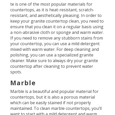
te is one of the most popular materials for
countertops, as it is heat-resistant, scratch-
resistant, and aesthetically pleasing. In order to
keep your granite countertop clean, you need to
ensure that you clean it on a regular basis using
a non-abrasive cloth or sponge and warm water.
If you need to remove any stubborn stains from
your countertop, you can use a mild detergent
mixed with warm water. For deep cleaning and
polishing, you can use a specialized granite
cleaner. Make sure to always dry your granite
countertop after cleaning to prevent water
spots.
Marble
Marble is a beautiful and popular material for
countertops, but it is also a porous material
which can be easily stained if not properly
maintained. To clean marble countertops, you’ll
want to start with a mild detergent and warm