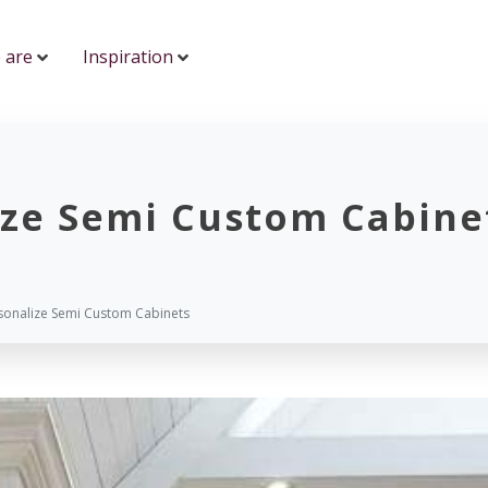
 are
Inspiration
ize Semi Custom Cabine
sonalize Semi Custom Cabinets