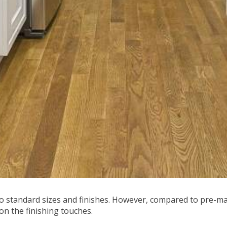
 standard sizes and finishes. However, compared to pre-m
on the finishing touches.