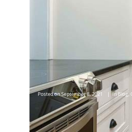
Posted on
September 8, 2021
In
Blog
,