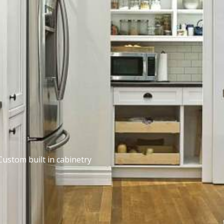
Custom built in cabinetry