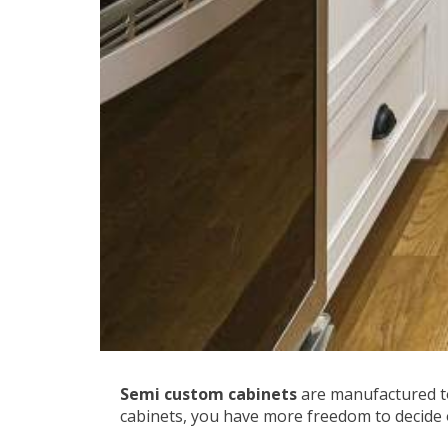
Semi custom cabinets
are manufactured to
cabinets, you have more freedom to decide 