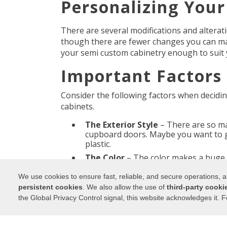
Personalizing You
There are several modifications and alterat
though there are fewer changes you can m
your semi custom cabinetry enough to suit 
Important Factors 
Consider the following factors when decidi
cabinets.
The Exterior Style
– There are so man
cupboard doors. Maybe you want to g
plastic.
The Color
– The color makes a huge 
are popular at the moment, but you 
We use cookies to ensure fast, reliable, and secure operations,
The Finish
– Whether you love glossy 
persistent cookies
. We also allow the use of
third-party cooki
look, you can choose the finish of yo
the Global Privacy Control signal, this website acknowledges it. F
by using stains or distressing techni
Your Kitchen Style and Design
– Thi