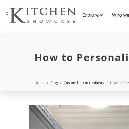
Explore
Who we
How to Personal
Home
Blog
Custom built in cabinetry
How to Per