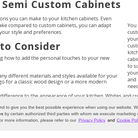
r Semi Custom Cabinets
ions you can make to your kitchen cabinets. Even
ake compared to custom cabinets, you can adapt
You 
your style and preferences.
cust
your
to Consider
cus
kitc
ng how to add the personal touches to your new
cabi
to s
your
y different materials and styles available for your
and
o for a classic wood design or a more modern
need
difference to the appearance of your kitchen. Whites and c
might prefer dark wood for your cabinetry.
 and to give you the best possible experience when using our website. 
kitchen cabinets or you’d like to go for a traditional woode
es
by certain authorized third parties with whom we execute marketing
ur
semi custom cabinets
. Some companies offer unique fin
or more information, please refer to our
Privacy Policy
and
Cookie Pol
ques too.
nk about how your cupboards are going to match the rest 