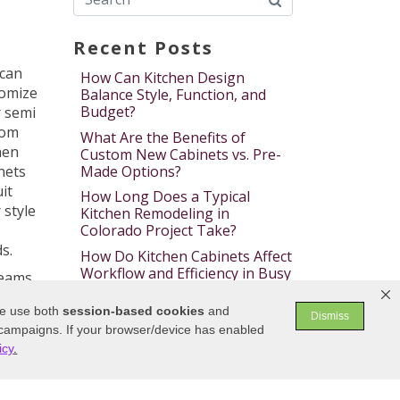
Recent Posts
can
How Can Kitchen Design
omize
Balance Style, Function, and
Budget?
 semi
tom
What Are the Benefits of
hen
Custom New Cabinets vs. Pre-
Made Options?
nets
uit
How Long Does a Typical
 style
Kitchen Remodeling in
Colorado Project Take?
s.
How Do Kitchen Cabinets Affect
Workflow and Efficiency in Busy
reams
Kitchens?
We use both
session-based
cookies
and
What Materials Make the Most
Dismiss
n
 campaigns. If your browser/device has enabled
Durable and Stylish Bath
ishes
Cabinets?
icy
.
of