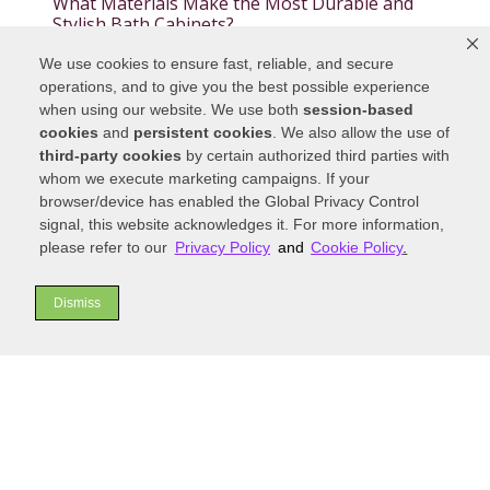
What Materials Make the Most Durable and
Stylish Bath Cabinets?
We use cookies to ensure fast, reliable, and secure
Blog Categories
operations, and to give you the best possible experience
when using our website. We use both
session-based
cookies
and
persistent cookies
. We also allow the use of
third-party cookies
by certain authorized third parties with
whom we execute marketing campaigns. If your
Blog Archives
browser/device has enabled the Global Privacy Control
signal, this website acknowledges it. For more information,
please refer to our
Privacy Policy
and
Cookie Policy
.
Dismiss
THE KITCHEN SHOWCASE
INC.