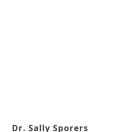
Dr. Sally Sporers