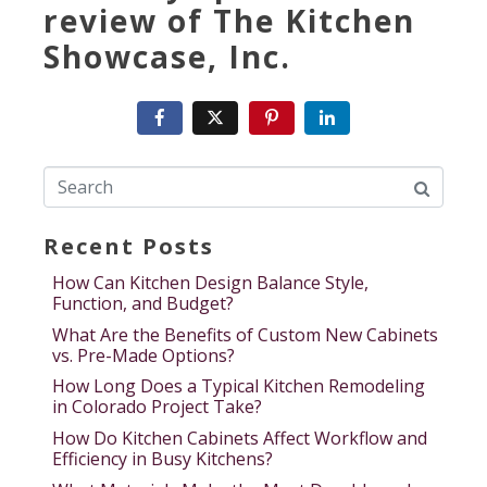
review of The Kitchen
Showcase, Inc.
Recent Posts
How Can Kitchen Design Balance Style,
Function, and Budget?
What Are the Benefits of Custom New Cabinets
vs. Pre-Made Options?
How Long Does a Typical Kitchen Remodeling
in Colorado Project Take?
How Do Kitchen Cabinets Affect Workflow and
Efficiency in Busy Kitchens?