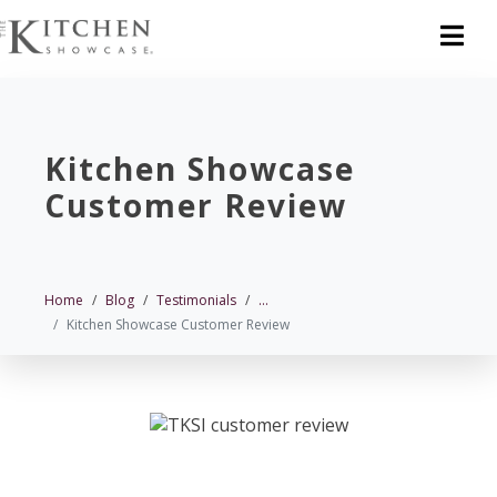
Kitchen Showcase
Customer Review
Home
Blog
Testimonials
...
Kitchen Showcase Customer Review