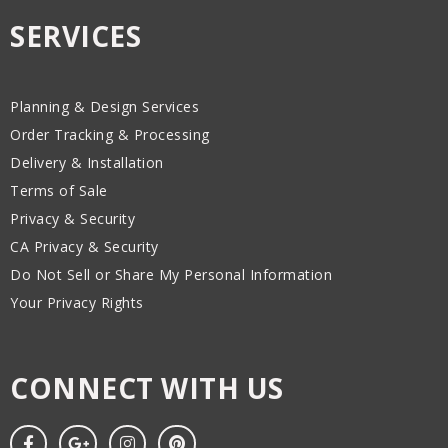
SERVICES
Planning & Design Services
Order Tracking & Processing
Delivery & Installation
Terms of Sale
Privacy & Security
CA Privacy & Security
Do Not Sell or Share My Personal Information
Your Privacy Rights
CONNECT WITH US