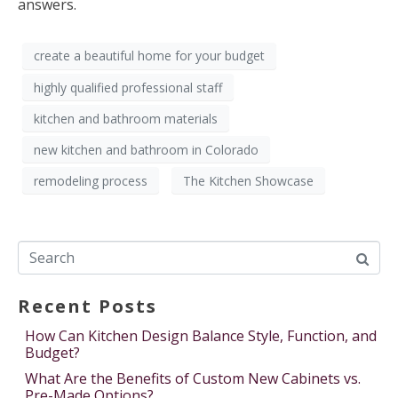
answers.
create a beautiful home for your budget
highly qualified professional staff
kitchen and bathroom materials
new kitchen and bathroom in Colorado
remodeling process
The Kitchen Showcase
Recent Posts
How Can Kitchen Design Balance Style, Function, and
Budget?
What Are the Benefits of Custom New Cabinets vs.
Pre-Made Options?