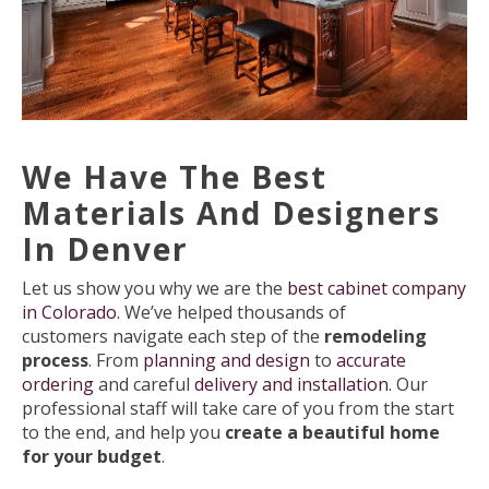
We Have The Best
Materials And Designers
In Denver
Let us show you why we are the
best cabinet company
in Colorado.
We’ve helped thousands of
customers navigate each step of the
remodeling
process
. From
planning and design
to
accurate
ordering
and careful
delivery and installation
. Our
professional staff will take care of you from the start
to the end, and help you
create a beautiful home
for your budget
.