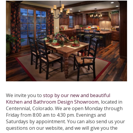
We invite you to
stop by our new and beautiful
Kitchen and Bathroom Design Showroom
, located in
Centennial, Colorado. We are open Monday through
Friday from 8:00 am to 4:30 pm. Evenings and
Saturdays by appointment. You can also send us your
questions on our website, and we will give you the