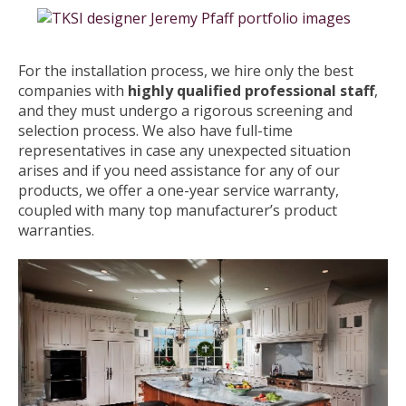
For the installation process, we hire only the best
companies with
highly qualified professional staff
,
and they must undergo a rigorous screening and
selection process. We also have full-time
representatives in case any unexpected situation
arises and if you need assistance for any of our
products, we offer a one-year service warranty,
coupled with many top manufacturer’s product
warranties.