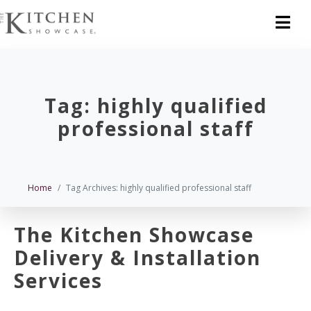
Tag:
highly qualified
professional staff
Home
Tag Archives: highly qualified professional staff
The Kitchen Showcase
Delivery & Installation
Services