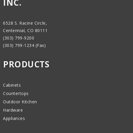
INC.
6528 S. Racine Circle,
Centennial, CO 80111
(303) 799-9200
(303) 799-1234 (Fax)
PRODUCTS
Cabinets
Countertops
Outdoor Kitchen
Hardware
Appliances