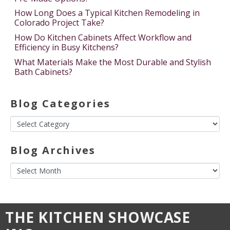
How Long Does a Typical Kitchen Remodeling in
Colorado Project Take?
How Do Kitchen Cabinets Affect Workflow and
Efficiency in Busy Kitchens?
What Materials Make the Most Durable and Stylish
Bath Cabinets?
Blog Categories
Blog Archives
THE KITCHEN SHOWCASE