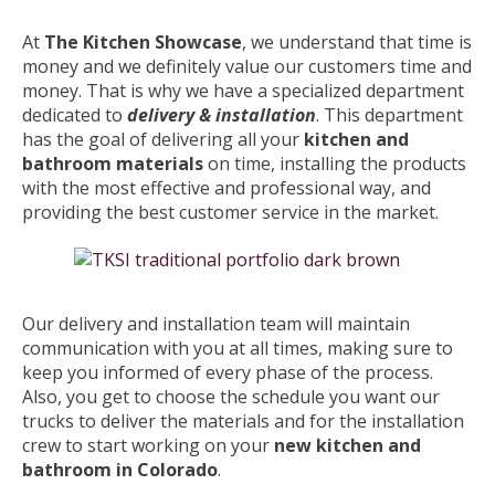
At
The Kitchen Showcase
, we understand that time is
money and we definitely value our customers time and
money. That is why we have a specialized department
dedicated to
delivery & installation
. This department
has the goal of delivering all your
kitchen and
bathroom materials
on time, installing the products
with the most effective and professional way, and
providing the best customer service in the market.
Our delivery and installation team will maintain
communication with you at all times, making sure to
keep you informed of every phase of the process.
Also, you get to choose the schedule you want our
trucks to deliver the materials and for the installation
crew to start working on your
new kitchen and
bathroom in Colorado
.