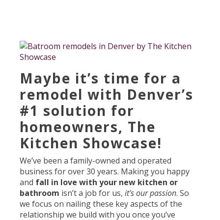
Maybe it’s time for a
remodel with Denver’s
#1 solution for
homeowners, The
Kitchen Showcase!
We’ve been a family-owned and operated
business for over 30 years. Making you happy
and
fall in love with your new kitchen or
bathroom
isn’t a job for us,
it’s our passion
. So
we focus on nailing these key aspects of the
relationship we build with you once you’ve