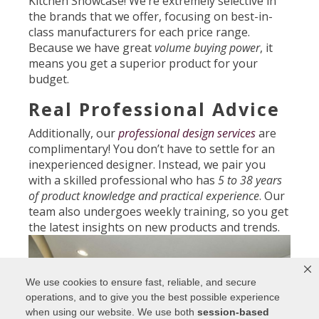
Kitchen Showcase! We’re extremely selective in
the brands that we offer, focusing on best-in-
class manufacturers for each price range.
Because we have great
volume buying power
, it
means you get a superior product for your
budget.
Real Professional Advice
Additionally, our
professional design services
are
complimentary! You don’t have to settle for an
inexperienced designer. Instead, we pair you
with a skilled professional who has
5 to 38 years
of product knowledge and practical experience
. Our
team also undergoes weekly training, so you get
the latest insights on new products and trends.
We use cookies to ensure fast, reliable, and secure
operations, and to give you the best possible experience
when using our website. We use both
session-based