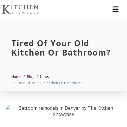
Tired Of Your Old
Kitchen Or Bathroom?
Home
Blog
News
Tired Of Your Old Kitchen Or Bathroom?