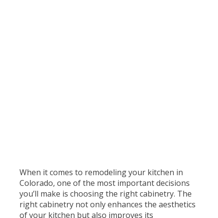
When it comes to remodeling your kitchen in
Colorado, one of the most important decisions
you’ll make is choosing the right cabinetry. The
right cabinetry not only enhances the aesthetics
of your kitchen but also improves its