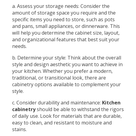
a. Assess your storage needs: Consider the
amount of storage space you require and the
specific items you need to store, such as pots
and pans, small appliances, or dinnerware. This
will help you determine the cabinet size, layout,
and organizational features that best suit your
needs.
b. Determine your style: Think about the overall
style and design aesthetic you want to achieve in
your kitchen. Whether you prefer a modern,
traditional, or transitional look, there are
cabinetry options available to complement your
style.
c. Consider durability and maintenance:
Kitchen
cabinetry
should be able to withstand the rigors
of daily use. Look for materials that are durable,
easy to clean, and resistant to moisture and
stains.