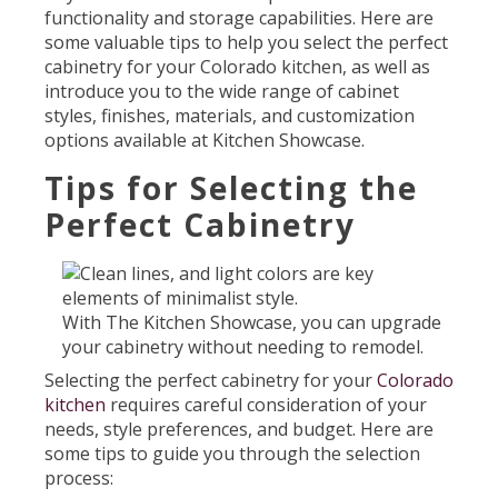
functionality and storage capabilities. Here are
some valuable tips to help you select the perfect
cabinetry for your Colorado kitchen, as well as
introduce you to the wide range of cabinet
styles, finishes, materials, and customization
options available at Kitchen Showcase.
Tips for Selecting the
Perfect Cabinetry
With The Kitchen Showcase, you can upgrade
your cabinetry without needing to remodel.
Selecting the perfect cabinetry for your
Colorado
kitchen
requires careful consideration of your
needs, style preferences, and budget. Here are
some tips to guide you through the selection
process: