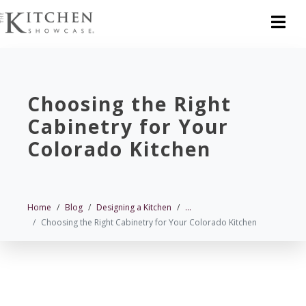
Choosing the Right
Cabinetry for Your
Colorado Kitchen
Home
Blog
Designing a Kitchen
...
Choosing the Right Cabinetry for Your Colorado Kitchen