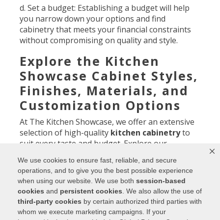
d. Set a budget: Establishing a budget will help
you narrow down your options and find
cabinetry that meets your financial constraints
without compromising on quality and style.
Explore the Kitchen
Showcase Cabinet Styles,
Finishes, Materials, and
Customization Options
At The Kitchen Showcase, we offer an extensive
selection of high-quality
kitchen cabinetry
to
suit every taste and budget. Explore our
showroom or browse our website to discover
We use cookies to ensure fast, reliable, and secure
the following:
operations, and to give you the best possible experience
when using our website. We use both
session-based
a. Cabinet styles: From sleek and contemporary
cookies
and
persistent cookies
. We also allow the use of
to timeless and classic, we have a wide range of
third-party cookies
by certain authorized third parties with
cabinet styles to choose from. Whether you
whom we execute marketing campaigns. If your
prefer clean lines, intricate details, or a