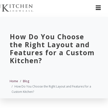
How Do You Choose
the Right Layout and
Features for a Custom
Kitchen?
Home
Blog
How Do You Choose the Right Layout and Features for a
Custom Kitchen?