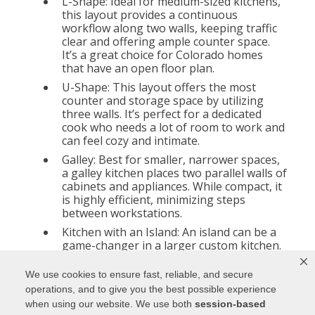
L-Shape: Ideal for medium-sized kitchens,
this layout provides a continuous
workflow along two walls, keeping traffic
clear and offering ample counter space.
It’s a great choice for Colorado homes
that have an open floor plan.
U-Shape: This layout offers the most
counter and storage space by utilizing
three walls. It’s perfect for a dedicated
cook who needs a lot of room to work and
can feel cozy and intimate.
Galley: Best for smaller, narrower spaces,
a galley kitchen places two parallel walls of
cabinets and appliances. While compact, it
is highly efficient, minimizing steps
between workstations.
Kitchen with an Island: An island can be a
game-changer in a larger custom kitchen.
It not only provides extra counter space
and storage but also serves as a central
We use cookies to ensure fast, reliable, and secure
hub for dining, meal prep, and socializing.
operations, and to give you the best possible experience
In Colorado, where entertaining is
when using our website. We use both
session-based
common, an island is a popular and