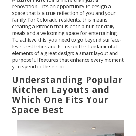
renovation—it’s an opportunity to design a
space that is a true reflection of you and your
family. For Colorado residents, this means
creating a kitchen that is both a hub for daily
meals and a welcoming space for entertaining.
To achieve this, you need to go beyond surface-
level aesthetics and focus on the fundamental
elements of a great design: a smart layout and
purposeful features that enhance every moment
you spend in the room.
Understanding Popular
Kitchen Layouts and
Which One Fits Your
Space Best