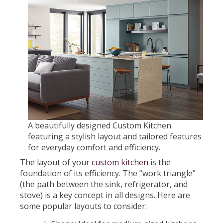
A beautifully designed Custom Kitchen
featuring a stylish layout and tailored features
for everyday comfort and efficiency.
The layout of your
custom kitchen
is the
foundation of its efficiency. The “work triangle”
(the path between the sink, refrigerator, and
stove) is a key concept in all designs. Here are
some popular layouts to consider: