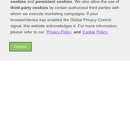
cookies
and
persistent cookies
. We also allow the use of
functional addition.
third-party cookies
by certain authorized third parties with
whom we execute marketing campaigns. If your
Must-Have Features to
browser/device has enabled the Global Privacy Control
Include in a Functional
signal, this website acknowledges it. For more information,
and Stylish Custom
please refer to our
Privacy Policy
and
Cookie Policy
.
Kitchen
Dismiss
Once you’ve chosen a layout, it’s time to select
the features that will personalize your
custom
kitchen
and enhance its usability. Smart storage
solutions are a must-have; think pull-out
drawers for pots and pans, deep drawers for
dishes, and a dedicated pantry with adjustable
shelving. Consider including energy-efficient
appliances that save on utility costs and a
thoughtful lighting plan that includes task
lighting over work surfaces, ambient lighting for
the room, and accent lighting to highlight design
elements.