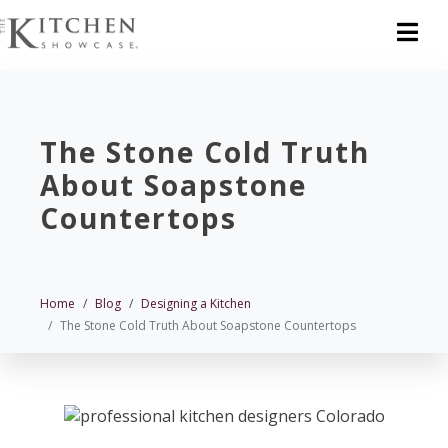
The Stone Cold Truth
About Soapstone
Countertops
Home
Blog
Designing a Kitchen
The Stone Cold Truth About Soapstone Countertops