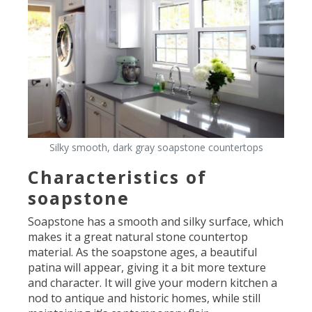
Silky smooth, dark gray soapstone countertops
Characteristics of
soapstone
Soapstone has a smooth and silky surface, which
makes it a great natural stone countertop
material. As the soapstone ages, a beautiful
patina will appear, giving it a bit more texture
and character. It will give your modern kitchen a
nod to antique and historic homes, while still