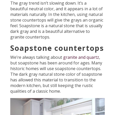
The gray trend isn’t slowing down. It’s a
beautiful neutral color, and it appears in a lot of
materials naturally. In the kitchen, using natural
stone countertops will give the grays an organic
feel. Soapstone is a natural stone that is usually
dark gray and is a beautiful alternative to
granite countertops.
Soapstone countertops
We’re always talking about
granite and quartz
,
but soapstone has been around for ages. Many
historic homes will use soapstone countertops.
The dark gray natural stone color of soapstone
has allowed this material to transition to the
modern kitchen, but still keeping the rustic
qualities of a classic home.