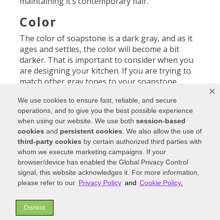
maintaining it’s contemporary flair.
Color
The color of soapstone is a dark gray, and as it
ages and settles, the color will become a bit
darker. That is important to consider when you
are designing your kitchen. If you are trying to
match other gray tones to your soapstone
countertops, be aware that the original color,
We use cookies to ensure fast, reliable, and secure
when first installed, will turn a shade (or half a
operations, and to give you the best possible experience
shade) darker over time.
when using our website. We use both
session-based
cookies
and
persistent cookies
. We also allow the use of
third-party cookies
by certain authorized third parties with
Visit a kitchen showroom to compare countertop
whom we execute marketing campaigns. If your
materials.
browser/device has enabled the Global Privacy Control
signal, this website acknowledges it. For more information,
Heat and scratches
please refer to our
Privacy Policy
and
Cookie Policy
.
Since it is natural stone, it is quite resistant to
heat and to stains. However, the smooth surface
Dismiss
can become scratched over time if you work