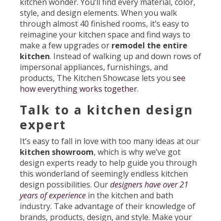
kitchen wonder. You’ll find every material, color,
style, and design elements. When you walk
through almost 40 finished rooms, it’s easy to
reimagine your kitchen space and find ways to
make a few upgrades or
remodel the entire
kitchen
. Instead of walking up and down rows of
impersonal appliances, furnishings, and
products, The Kitchen Showcase lets you
see
how everything works together
.
Talk to a kitchen design
expert
It’s easy to fall in love with too many ideas at our
kitchen showroom
, which is why we’ve got
design experts ready to help guide you through
this wonderland of seemingly endless kitchen
design possibilities. Our
designers have over 21
years of experience
in the kitchen and bath
industry. Take advantage of their knowledge of
brands, products, design, and style. Make your