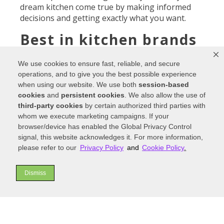
dream kitchen come true by making informed
decisions and getting exactly what you want.
Best in kitchen brands
For
We use cookies to ensure fast, reliable, and secure
over
operations, and to give you the best possible experience
30
when using our website. We use both
session-based
years,
cookies
and
persistent cookies
. We also allow the use of
our
third-party cookies
by certain authorized third parties with
family-
whom we execute marketing campaigns. If your
owned
browser/device has enabled the Global Privacy Control
busine
signal, this website acknowledges it. For more information,
ss has
please refer to our
Privacy Policy
and
Cookie Policy
.
been
specializing in the best-in-class brands
and
Dismiss
expert service and design. We’ve helped
homeowners, builders, and interior designers
fall in love with their homes again and again.
By specializing in the best brands per price range,
The Kitchen Showcase in Denver
offers
greater