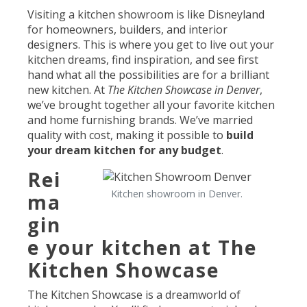
Visiting a kitchen showroom is like Disneyland
for homeowners, builders, and interior
designers. This is where you get to live out your
kitchen dreams, find inspiration, and see first
hand what all the possibilities are for a brilliant
new kitchen. At
The Kitchen Showcase in Denver
,
we’ve brought together all your favorite kitchen
and home furnishing brands. We’ve married
quality with cost, making it possible to
build
your dream kitchen for any budget
.
Rei
Kitchen showroom in Denver.
ma
gin
e your kitchen at The
Kitchen Showcase
The Kitchen Showcase is a dreamworld of