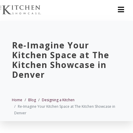
Re-Imagine Your
Kitchen Space at The
Kitchen Showcase in
Denver
Home
Blog
Designing a Kitchen
Re-Imagine Your Kitchen Space at The Kitchen Showcase in
Denver