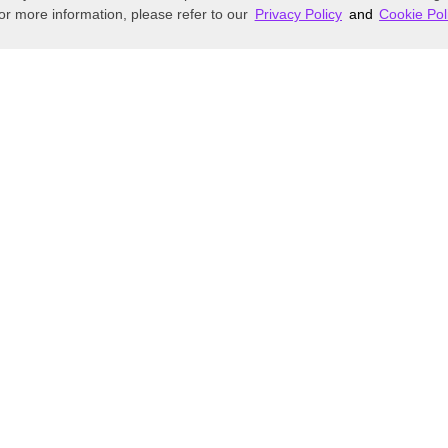
or more information, please refer to our
Privacy Policy
and
Cookie Pol