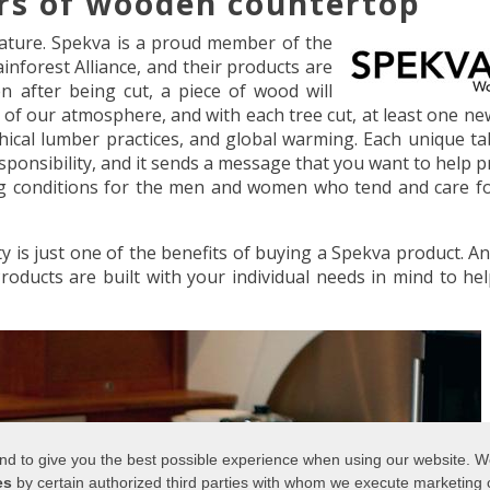
rs of wooden countertop
 nature. Spekva is a proud member of the
nforest Alliance, and their products are
 after being cut, a piece of wood will
 of our atmosphere, and with each tree cut, at least one ne
thical lumber practices, and global warming. Each unique ta
ponsibility, and it sends a message that you want to help p
ng conditions for the men and women who tend and care f
 is just one of the benefits of buying a Spekva product. A
 Products are built with your individual needs in mind to he
 and to give you the best possible experience when using our website. 
es
by certain authorized third parties with whom we execute marketing