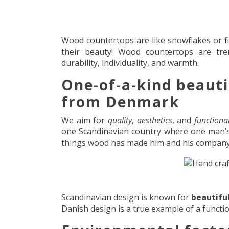
Wood countertops are like snowflakes or fi
their beauty! Wood countertops are tr
durability, individuality, and warmth.
One-of-a-kind beaut
from Denmark
We aim for
quality
,
aesthetics
, and
functional
one Scandinavian country where one man’s p
things wood has made him and his compan
Scandinavian design is known for
beautifu
Danish design is a true example of a functio