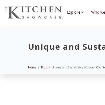
Explore
Who we
Unique and Sust
Home
Blog
Unique and Sustainable Wooden Count