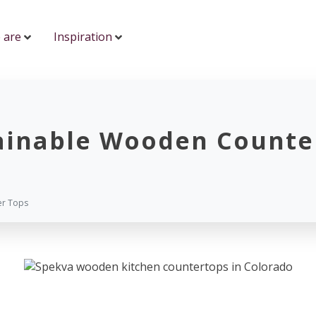
 are
Inspiration
ainable Wooden Counte
er Tops