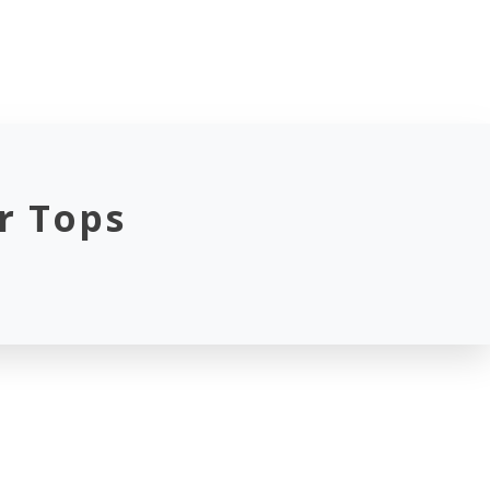
r Tops