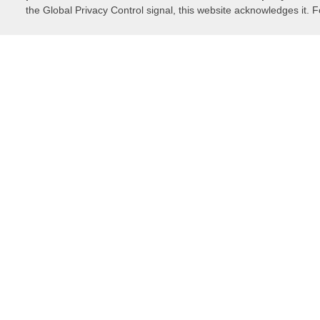
the Global Privacy Control signal, this website acknowledges it. F