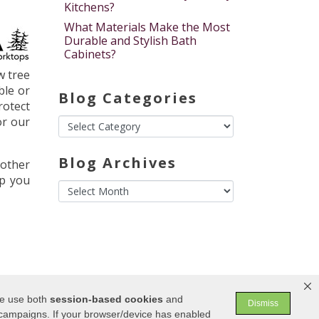
Kitchens?
What Materials Make the Most
Durable and Stylish Bath
Cabinets?
w tree
ble or
Blog Categories
rotect
or our
Blog Archives
nother
lp you
We use both
session-based
cookies
and
Dismiss
 campaigns. If your browser/device has enabled