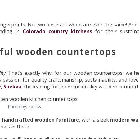
ngerprints. No two pieces of wood are ever the same! And 
ending in
Colorado country kitchens
for their sustainab
iful wooden countertops
ity
! That’s exactly why, for our wooden countertops, we h
assion for quality craftsmanship, sustainability, and love 
y,
Spekva
, the leading force behind quality wooden countert
Photo by: Spekva
l handcrafted wooden furniture
, with a sleek
modern wa
nal aesthetic.