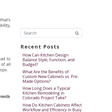
that’s
ility,
Recent Posts
How Can Kitchen Design
ead to
Balance Style, Function, and
of all
Budget?
ops.
What Are the Benefits of
Custom New Cabinets vs. Pre-
Made Options?
How Long Does a Typical
Kitchen Remodeling in
rmth
.
Colorado Project Take?
How Do Kitchen Cabinets Affect
Workflow and Efficiency in Busy