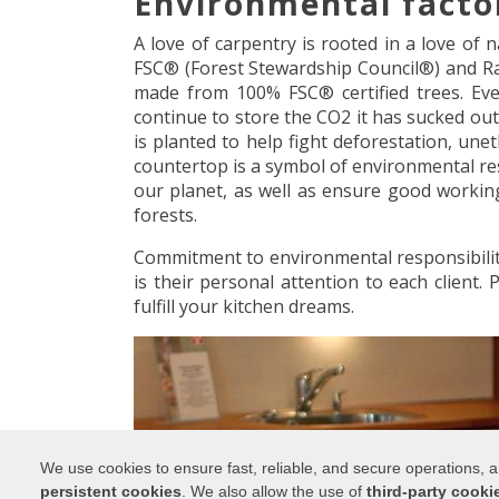
Environmental facto
A love of carpentry is rooted in a love of
FSC® (Forest Stewardship Council®) and Rai
made from 100% FSC® certified trees. Even
continue to store the CO2 it has sucked out
is planted to help fight deforestation, une
countertop is a symbol of environmental res
our planet, as well as ensure good worki
forests.
Commitment to environmental responsibility
is their personal attention to each client.
fulfill your kitchen dreams.
We use cookies to ensure fast, reliable, and secure operations,
persistent cookies
. We also allow the use of
third-party cooki