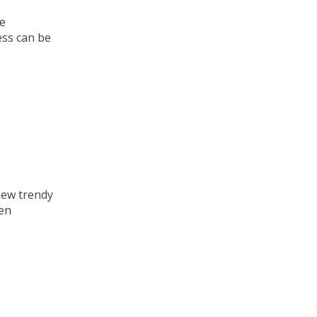
te
ess can be
new trendy
hen