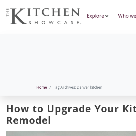
Explore
Who we
Home
Tag Archives: Denver kitchen
How to Upgrade Your Ki
Remodel