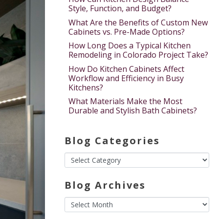
Style, Function, and Budget?
What Are the Benefits of Custom New
Cabinets vs. Pre-Made Options?
How Long Does a Typical Kitchen
Remodeling in Colorado Project Take?
How Do Kitchen Cabinets Affect
Workflow and Efficiency in Busy
Kitchens?
What Materials Make the Most
Durable and Stylish Bath Cabinets?
Blog Categories
Blog Archives