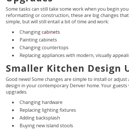
Some tasks can still take some work when you begin your
reformatting or construction, these are big changes that 
simple, but will still entail a bit of time and work:
Changing
cabinets
Painting cabinets
Changing countertops
Replacing appliances with modern, visually appeal
Smaller Kitchen Design 
Good news! Some changes are simple to install or adjust 
design in your contemporary Denver home. Your guests wi
upgrades.
Changing hardware
Replacing lighting fixtures
Adding backsplash
Buying new island stools