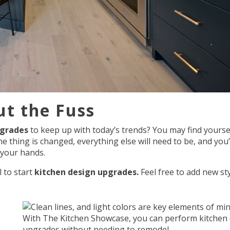
t the Fuss
pgrades
to keep up with today’s trends? You may find yourse
thing is changed, everything else will need to be, and you’
 your hands.
 to start
kitchen design upgrades.
Feel free to add new st
With The Kitchen Showcase, you can perform kitchen
upgrades without needing to remodel.