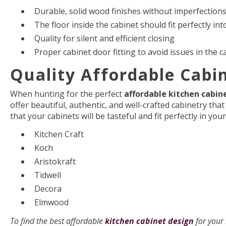
Durable, solid wood finishes without imperfection
The floor inside the cabinet should fit perfectly int
Quality for silent and efficient closing
Proper cabinet door fitting to avoid issues in the 
Quality Affordable Cabi
When hunting for the perfect
affordable kitchen cabin
offer beautiful, authentic, and well-crafted cabinetry tha
that your cabinets will be tasteful and fit perfectly in yo
Kitchen Craft
Koch
Aristokraft
Tidwell
Decora
Elmwood
To find the best affordable
kitchen cabinet design
for your