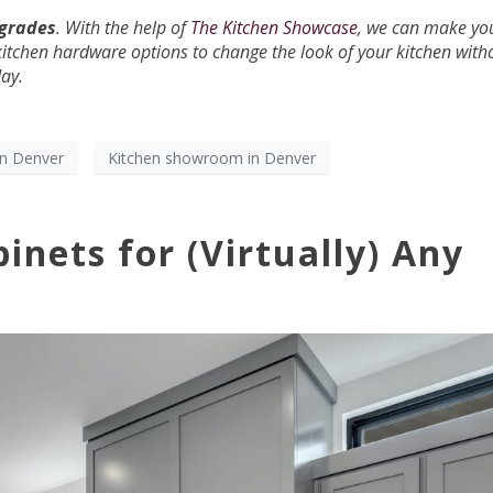
pgrades
. With the help of
The Kitchen Showcase
, we can make yo
kitchen hardware options to change the look of your kitchen with
day.
gn Denver
Kitchen showroom in Denver
inets for (Virtually) Any