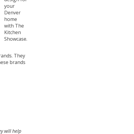
your
Denver
home
with The
Kitchen
Showcase.
brands. They
these brands
y will help