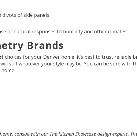
s
o divots of side panels
case of natural responses to humidity and other climates
netry Brands
et
choices for your Denver home, it’s best to trust reliable 
t will suit whatever your style may be. You can be sure with 
ur home:
 home, consult with our The Kitchen Showcase design experts. The