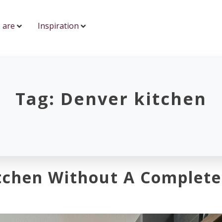
 are
Inspiration
Tag:
Denver kitchen
tchen Without A Complete