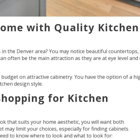
ome with Quality Kitchen
 in the Denver area? You may notice beautiful countertops,
 can often be the main attraction as they are at eye level and
budget on attractive cabinetry. You have the option of a hig
itchen design style.
hopping for Kitchen
ok that suits your home aesthetic, you will want both
 may limit your choices, especially for finding cabinets
 need to know where to look and what to look for: