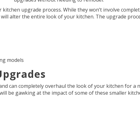
 kitchen upgrade process. While they won’t involve comple
will alter the entire look of your kitchen. The upgrade proc
ing models
Upgrades
and can completely overhaul the look of your kitchen for a 
ll be gawking at the impact of some of these smaller kitc