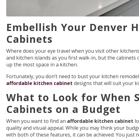
Embellish Your Denver H
Cabinets
Where does your eye travel when you visit other kitchens
and kitchen islands as you first walk-in, but the cabinets
up the most space in a kitchen.
Fortunately, you don’t need to bust your kitchen remodel 
affordable kitchen cabinet
designs
that will suit your k
What to Look for When S
Cabinets on a Budget
When you want to find an
affordable kitchen cabinet
lo
quality and visual appeal. While you may think your budget
with both of these features, it can be achieved. You just