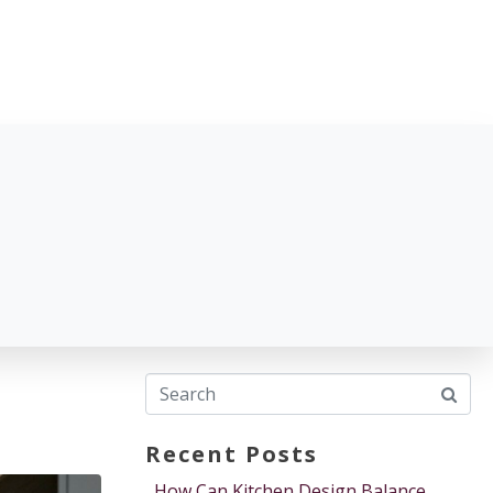
Recent Posts
How Can Kitchen Design Balance