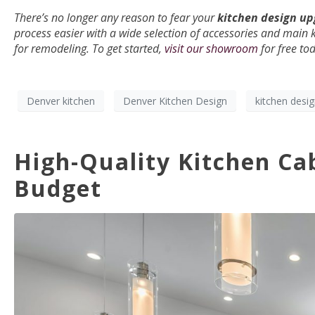
There’s no longer any reason to fear your
kitchen design u
process easier with a wide selection of accessories and main 
for remodeling. To get started,
visit our showroom
for free to
Denver kitchen
Denver Kitchen Design
kitchen desi
High-Quality Kitchen Cab
Budget