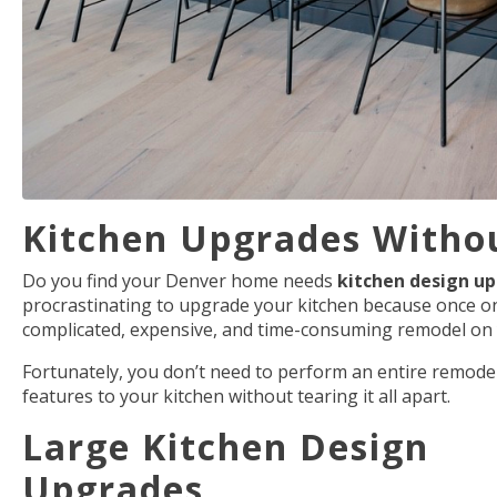
Kitchen Upgrades Withou
Do you find your Denver home needs
kitchen design u
procrastinating to upgrade your kitchen because once one 
complicated, expensive, and time-consuming remodel on
Fortunately, you don’t need to perform an entire remodel
features to your kitchen without tearing it all apart.
Large Kitchen Design
Upgrades