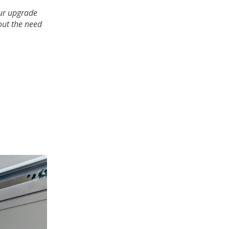
ur upgrade
out the need