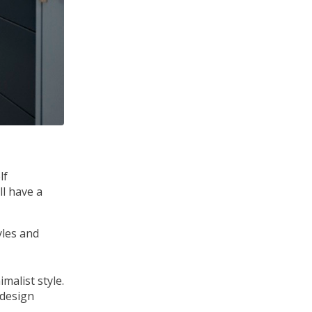
lf
ll have a
yles and
 design