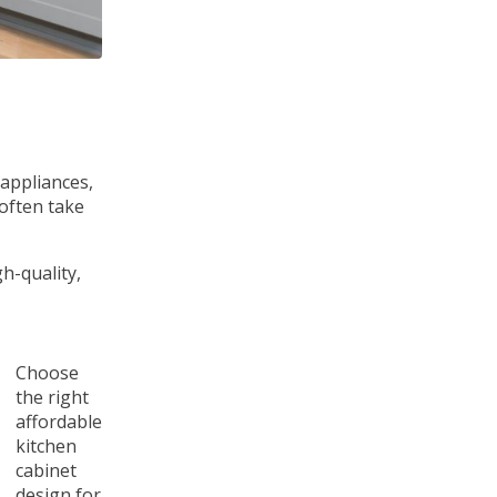
 appliances,
 often take
h-quality,
Choose
the right
affordable
kitchen
cabinet
design for